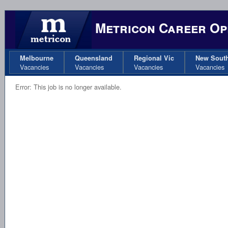
Metricon Career Op
Melbourne
Queensland
Regional Vic
New Sout
Vacancies
Vacancies
Vacancies
Vacancies
Error: This job is no longer available.