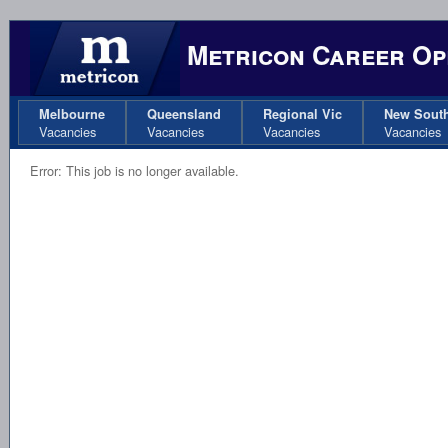
Metricon Career Op
Melbourne
Queensland
Regional Vic
New Sout
Vacancies
Vacancies
Vacancies
Vacancies
Error: This job is no longer available.