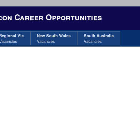
on Career Opportunities
Regional Vic
New South Wales
South Australia
Vacancies
Vacancies
Vacancies