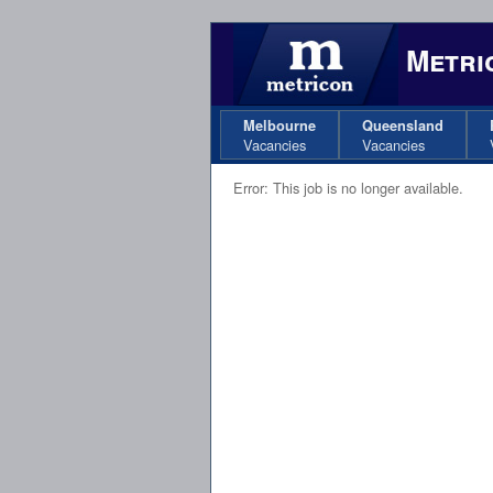
Metric
Melbourne
Queensland
Vacancies
Vacancies
Error: This job is no longer available.