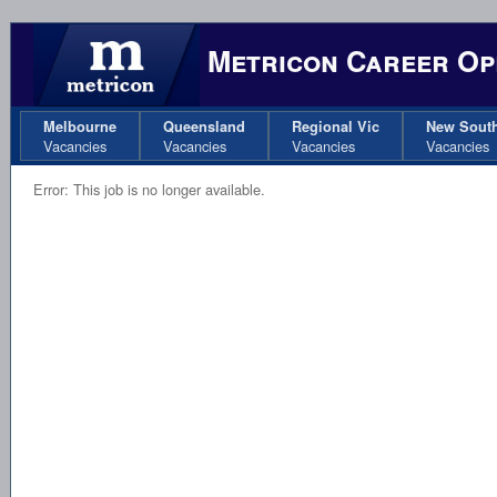
Metricon Career Op
Melbourne
Queensland
Regional Vic
New Sout
Vacancies
Vacancies
Vacancies
Vacancies
Error: This job is no longer available.