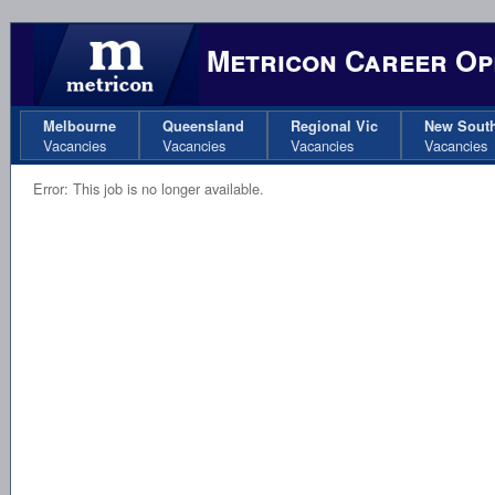
Metricon Career Op
Melbourne
Queensland
Regional Vic
New Sout
Vacancies
Vacancies
Vacancies
Vacancies
Error: This job is no longer available.